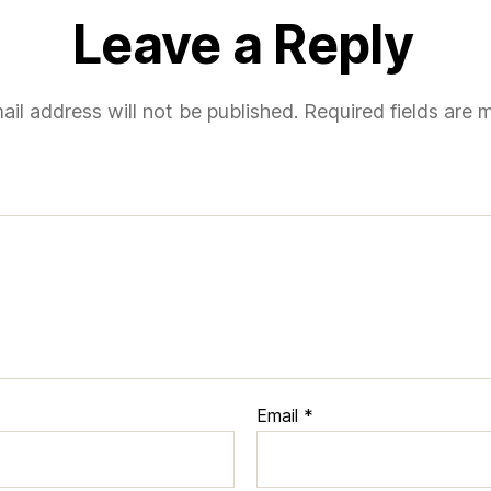
Leave a Reply
ail address will not be published.
Required fields are
Email
*