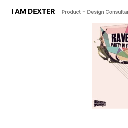
I AM DEXTER
Product + Design Consulta