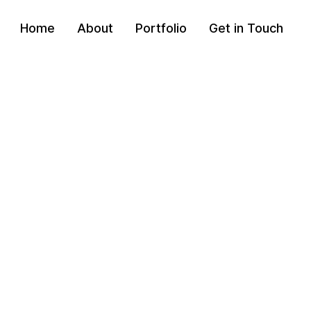
Home
About
Portfolio
Get in Touch