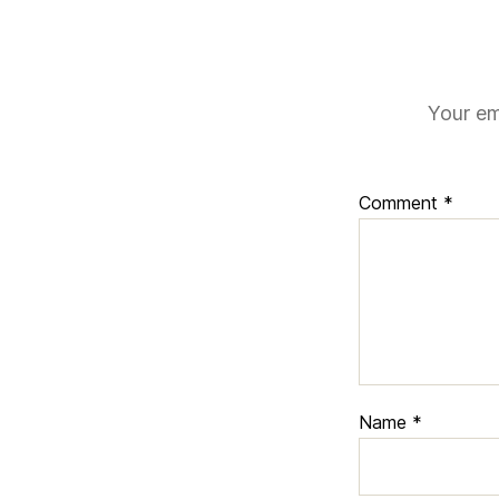
Your em
Comment
*
Name
*